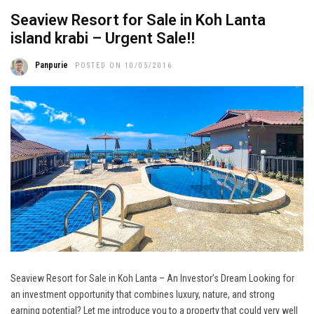
Seaview Resort for Sale in Koh Lanta
island krabi – Urgent Sale!!
Panpurie
POSTED ON 10/05/2016
Seaview Resort for Sale in Koh Lanta – An Investor’s Dream Looking for
an investment opportunity that combines luxury, nature, and strong
earning potential? Let me introduce you to a property that could very well