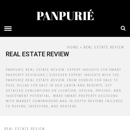
HOME
» REAL ESTATE REVIEW
REAL ESTATE REVIEW
PANPURIE REAL ESTATE REVIEW: EXPERT INSIGHTS FOR SMART
PROPERTY DECISIONS | DISCOVER EXPERT INSIGHTS WITH THE
PANPURIE REAL ESTATE REVIEW. FROM CONDOS FOR SALE TO
POOL VILLAS FOR SALE IN KOH LANTA AND RESORTS, GET
DETAILED EVALUATIONS ON LOCATION, DESIGN, PRICING, AND
INVESTMENT POTENTIAL. MAKE SMART PROPERTY DECISIONS
WITH MARKET COMPARISONS AND IN-DEPTH REVIEWS TAILORED
TO BUYERS, INVESTORS, AND RENTERS.
REAL ESTATE REVIEW