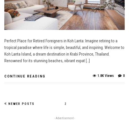
Perfect Place for Retired Foreigners in Koh Lanta: Imagine retiring to a
tropical paradise where life is simple, beautiful, and inspiring. Welcome to
Koh Lanta Island, a dream destination in Krabi Province, Thailand.
Renowned for its stunning beaches, vibrant expat […]
1.8K Views
0
CONTINUE READING
NEWER POSTS
2
- Advertisement -