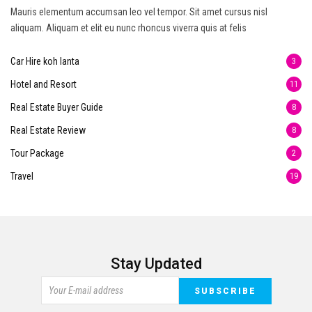
Mauris elementum accumsan leo vel tempor. Sit amet cursus nisl
aliquam. Aliquam et elit eu nunc rhoncus viverra quis at felis
Car Hire koh lanta
3
Hotel and Resort
11
Real Estate Buyer Guide
8
Real Estate Review
8
Tour Package
2
Travel
19
Stay Updated