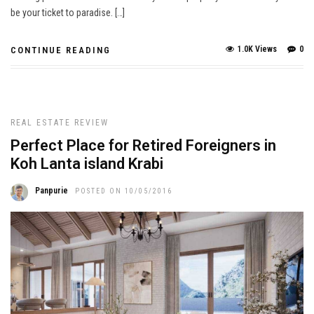
be your ticket to paradise. […]
1.0K Views
0
CONTINUE READING
REAL ESTATE REVIEW
Perfect Place for Retired Foreigners in
Koh Lanta island Krabi
Panpurie
POSTED ON 10/05/2016