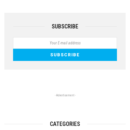
SUBSCRIBE
- Advertisement -
CATEGORIES