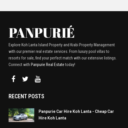
Explore Koh Lanta Island Property and Krabi Property Management
with our premier real estate services. From luxury pool villas to
resorts for sale, find your perfect match with our extensive listings.
Connect with
Panpurie Real Estate
today!
RECENT POSTS
Panpurie Car Hire Koh Lanta - Cheap Car
Hire Koh Lanta