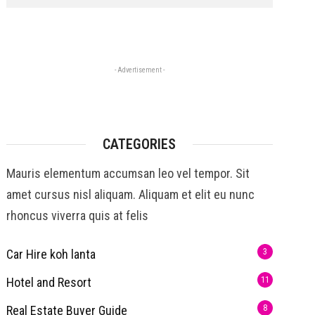
- Advertisement -
CATEGORIES
Mauris elementum accumsan leo vel tempor. Sit
amet cursus nisl aliquam. Aliquam et elit eu nunc
rhoncus viverra quis at felis
Car Hire koh lanta
3
Hotel and Resort
11
Real Estate Buyer Guide
8