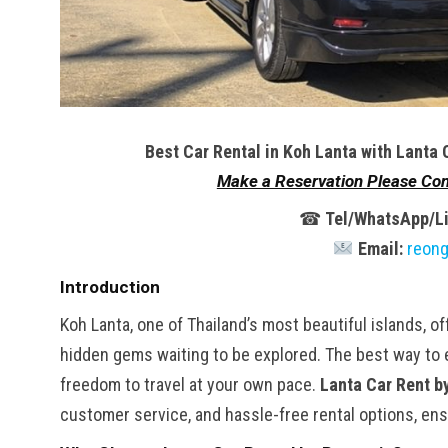
Best Car Rental in Koh Lanta with Lanta 
Make a Reservation Please Con
☎
Tel/WhatsApp/Li
Email:
reon
Introduction
Koh Lanta, one of Thailand’s most beautiful islands, o
hidden gems waiting to be explored. The best way to ex
freedom to travel at your own pace.
Lanta Car Rent b
customer service, and hassle-free rental options, ens