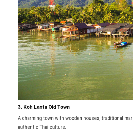
3. Koh Lanta Old Town
A charming town with wooden houses, traditional mar
authentic Thai culture.