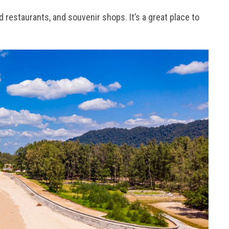
d restaurants, and souvenir shops. It’s a great place to