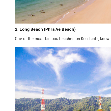
2. Long Beach (Phra Ae Beach)
One of the most famous beaches on Koh Lanta, known fo