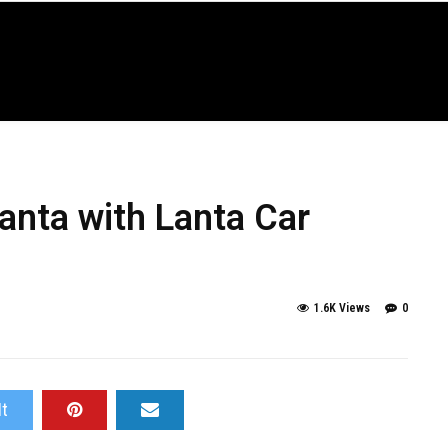
Lanta with Lanta Car
1.6K Views
0
It