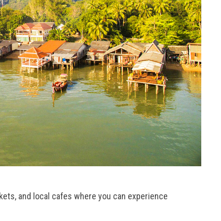
kets, and local cafes where you can experience