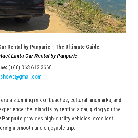
Car Rental by Panpurie – The Ultimate Guide
tact Lanta Car Rental by Panpurie
ne:
(+66) 063 613 3668
gshewa@gmail.com
ffers a stunning mix of beaches, cultural landmarks, and
perience the island is by renting a car, giving you the
y Panpurie
provides high-quality vehicles, excellent
uring a smooth and enjoyable trip.