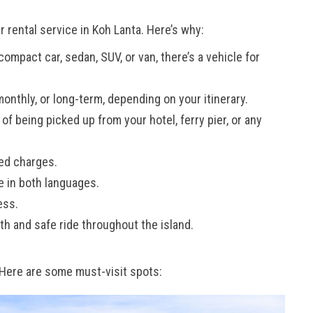
 rental service in Koh Lanta. Here’s why:
mpact car, sedan, SUV, or van, there’s a vehicle for
monthly, or long-term, depending on your itinerary.
f being picked up from your hotel, ferry pier, or any
ed charges.
e in both languages.
ess.
h and safe ride throughout the island.
. Here are some must-visit spots: