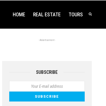
HOME
REAL ESTATE
TOURS
- Advertisement -
SUBSCRIBE