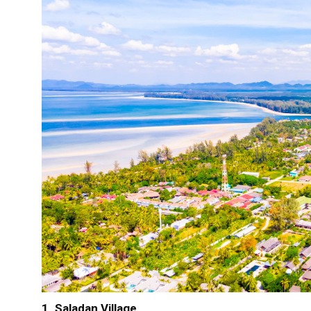
1. Saladan Village