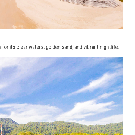
r its clear waters, golden sand, and vibrant nightlife.