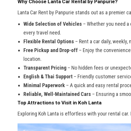
Why Choose Lanta Car Rental by Panpurie?
Lanta Car Rent by Panpurie stands out as a premier car
Wide Selection of Vehicles
– Whether you need a co
every travel need.
Flexible Rental Options
– Rent a car daily, weekly, 
Free Pickup and Drop-off
– Enjoy the convenience o
location.
Transparent Pricing
– No hidden fees or unexpect
English & Thai Support
– Friendly customer servic
Minimal Paperwork
– A quick and easy rental proc
Reliable, Well-Maintained Cars
– Ensuring a smoot
Top Attractions to Visit in Koh Lanta
Exploring Koh Lanta is effortless with your rental car