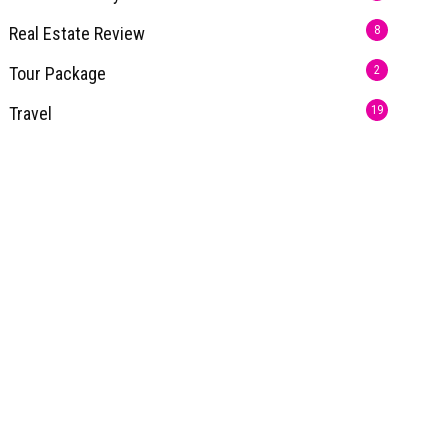
Real Estate Review
8
Tour Package
2
Travel
19