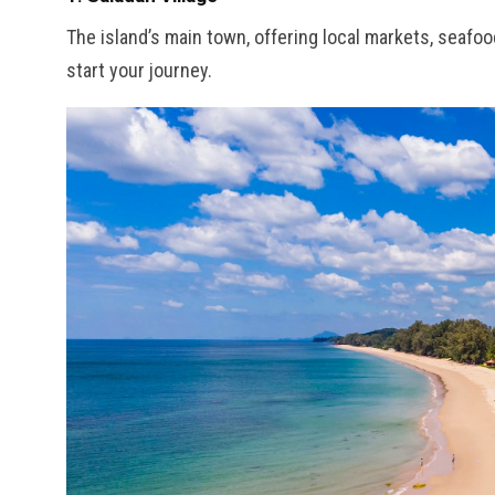
The island’s main town, offering local markets, seafoo
start your journey.