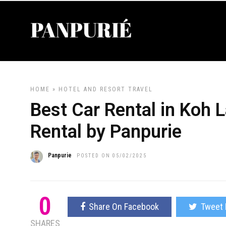
HOME
»
HOTEL AND RESORT
TRAVEL
Best Car Rental in Koh 
Rental by Panpurie
Panpurie
POSTED ON 05/02/2025
0
Share On Facebook
Tweet 
SHARES