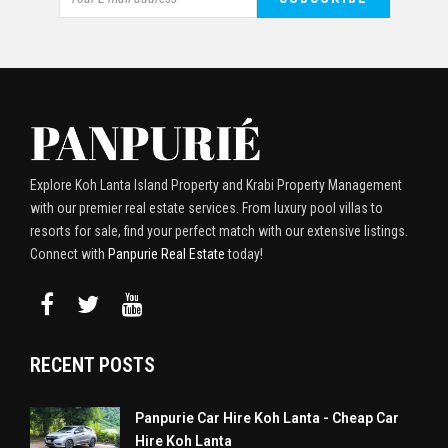
Explore Koh Lanta Island Property and Krabi Property Management
with our premier real estate services. From luxury pool villas to
resorts for sale, find your perfect match with our extensive listings.
Connect with
Panpurie Real Estate
today!
RECENT POSTS
Panpurie Car Hire Koh Lanta - Cheap Car
Hire Koh Lanta