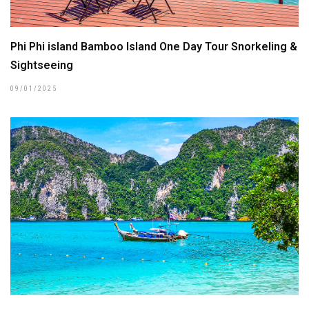
Phi Phi island Bamboo Island One Day Tour Snorkeling &
Sightseeing
09/01/2025