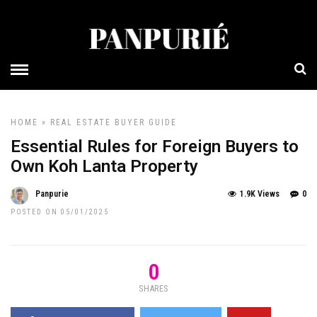
HOME
»
REAL ESTATE BUYER GUIDE
Essential Rules for Foreign Buyers to
Own Koh Lanta Property
Panpurie
1.9K Views
0
POSTED ON 05/01/2025
0
SHARES