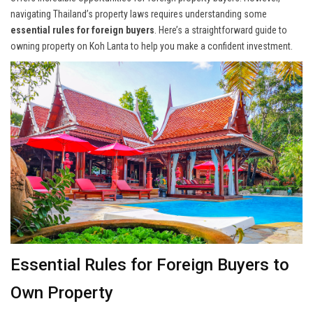
navigating Thailand’s property laws requires understanding some
essential rules for foreign buyers
. Here’s a straightforward guide to
owning property on Koh Lanta to help you make a confident investment.
Essential Rules for Foreign Buyers to
Own Property