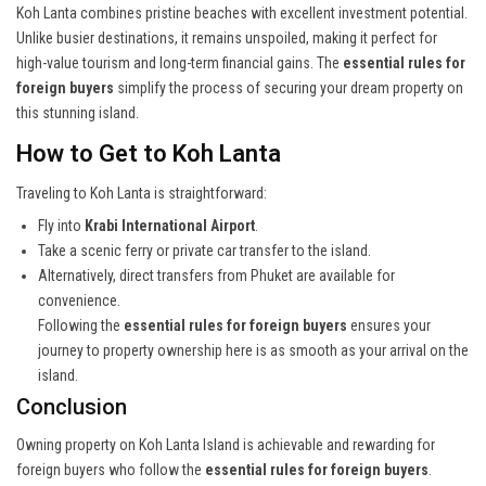
Koh Lanta combines pristine beaches with excellent investment potential.
Unlike busier destinations, it remains unspoiled, making it perfect for
high-value tourism and long-term financial gains. The
essential rules for
foreign buyers
simplify the process of securing your dream property on
this stunning island.
How to Get to Koh Lanta
Traveling to Koh Lanta is straightforward:
Fly into
Krabi International Airport
.
Take a scenic ferry or private car transfer to the island.
Alternatively, direct transfers from Phuket are available for
convenience.
Following the
essential rules for foreign buyers
ensures your
journey to property ownership here is as smooth as your arrival on the
island.
Conclusion
Owning property on Koh Lanta Island is achievable and rewarding for
foreign buyers who follow the
essential rules for foreign buyers
.