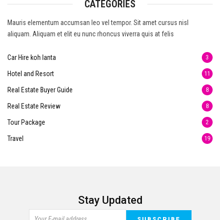
CATEGORIES
Mauris elementum accumsan leo vel tempor. Sit amet cursus nisl
aliquam. Aliquam et elit eu nunc rhoncus viverra quis at felis
Car Hire koh lanta
3
Hotel and Resort
11
Real Estate Buyer Guide
8
Real Estate Review
8
Tour Package
2
Travel
19
Stay Updated