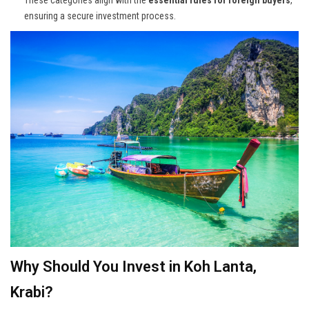
ensuring a secure investment process.
Why Should You Invest in Koh Lanta,
Krabi?