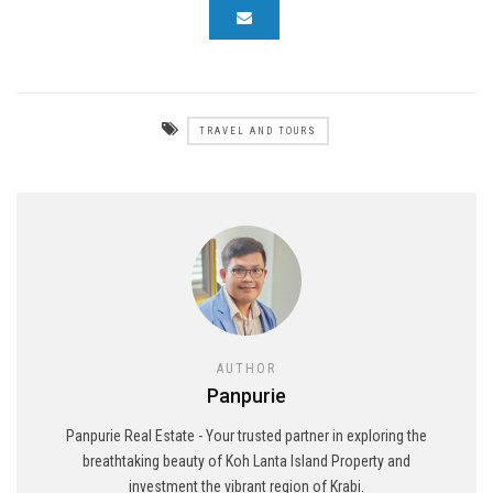
TRAVEL AND TOURS
AUTHOR
Panpurie
Panpurie Real Estate - Your trusted partner in exploring the
breathtaking beauty of Koh Lanta Island Property and
investment the vibrant region of Krabi.