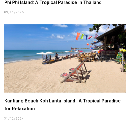
Phi Phi Island: A Tropical Paradise in Thailand
09/01/2025
Kantiang Beach Koh Lanta Island : A Tropical Paradise
for Relaxation
31/12/2024