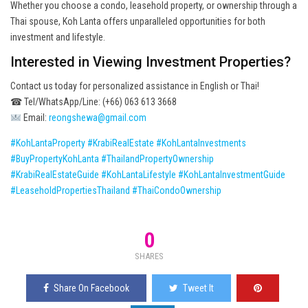
Whether you choose a condo, leasehold property, or ownership through a
Thai spouse, Koh Lanta offers unparalleled opportunities for both
investment and lifestyle.
Interested in Viewing Investment Properties?
Contact us today for personalized assistance in English or Thai!
☎ Tel/WhatsApp/Line: (+66) 063 613 3668
Email:
reongshewa@gmail.com
#KohLantaProperty
#KrabiRealEstate
#KohLantaInvestments
#BuyPropertyKohLanta
#ThailandPropertyOwnership
#KrabiRealEstateGuide
#KohLantaLifestyle
#KohLantaInvestmentGuide
#LeaseholdPropertiesThailand
#ThaiCondoOwnership
0
SHARES
Share On Facebook
Tweet It