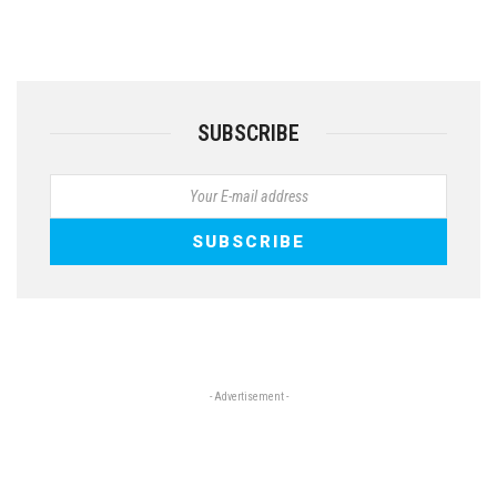
SUBSCRIBE
- Advertisement -