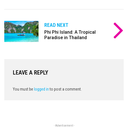
READ NEXT
Phi Phi Island: A Tropical
Paradise in Thailand
LEAVE A REPLY
You must be
logged in
to post a comment.
- Advertisement -