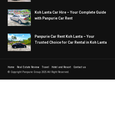
Koh Lanta Car Hire – Your Complete Guide
with Panpurie Car Rent
Panpurie Car Rent Koh Lanta – Your
Trusted Choice for Car Rental in Koh Lanta
Home
Real Estate Review
Travel
Hotel and Resort
Contact us
© Copyright Panpurie Group 2025 All Right Reserved.