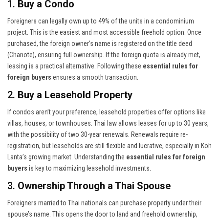
1.
Buy a Condo
Foreigners can legally own up to 49% of the units in a condominium
project. This is the easiest and most accessible freehold option. Once
purchased, the foreign owner’s name is registered on the title deed
(Chanote), ensuring full ownership. If the foreign quota is already met,
leasing is a practical alternative. Following these
essential rules for
foreign buyers
ensures a smooth transaction.
2.
Buy a Leasehold Property
If condos aren’t your preference, leasehold properties offer options like
villas, houses, or townhouses. Thai law allows leases for up to 30 years,
with the possibility of two 30-year renewals. Renewals require re-
registration, but leaseholds are still flexible and lucrative, especially in Koh
Lanta’s growing market. Understanding the
essential rules for foreign
buyers
is key to maximizing leasehold investments.
3.
Ownership Through a Thai Spouse
Foreigners married to Thai nationals can purchase property under their
spouse’s name. This opens the door to land and freehold ownership,