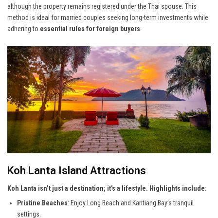
although the property remains registered under the Thai spouse. This
method is ideal for married couples seeking long-term investments while
adhering to
essential rules for foreign buyers
.
Koh Lanta Island Attractions
Koh Lanta isn’t just a destination; it’s a lifestyle. Highlights include:
Pristine Beaches
: Enjoy Long Beach and Kantiang Bay’s tranquil
settings.