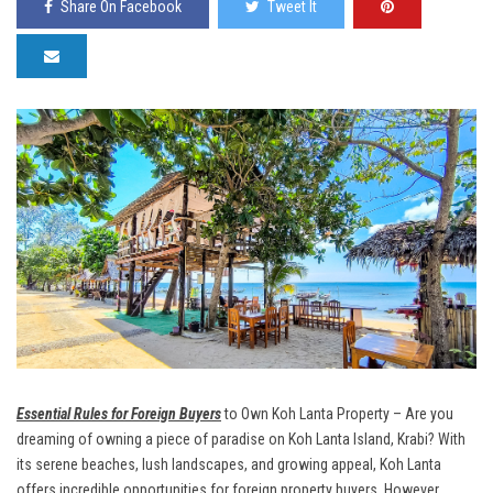
Share On Facebook
Tweet It
Essential Rules for Foreign Buyers
to Own Koh Lanta Property – Are you
dreaming of owning a piece of paradise on Koh Lanta Island, Krabi? With
its serene beaches, lush landscapes, and growing appeal, Koh Lanta
offers incredible opportunities for foreign property buyers. However,