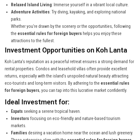
Relaxed Island Living
: Immerse yourself in a vibrant local culture.
Adventure Activities
: Try diving, kayaking, and exploring national
parks.
Whether you’re drawn by the scenery or the opportunities, following
the
essential rules for foreign buyers
helps you enjoy these
attractions to the fullest.
Investment Opportunities on Koh Lanta
Koh Lanta’s reputation as a peaceful retreat ensures a strong demand for
rental properties. Condos and leasehold villas often provide excellent
returns, especially with the island’s unspoiled natural beauty attracting
eco-tourists and long-term visitors. By adhering to the
essential rules
for foreign buyers
, you can tap into this lucrative market confidently.
Ideal Investment for:
Expats
seeking a serene tropical haven.
Investors
focusing on eco-friendly and nature-based tourism
markets.
Families
desiring a vacation home near the ocean and lush greenery.
These categories align with the
essential rules for foreign buyers
,