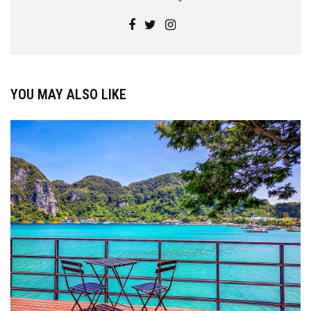
YOU MAY ALSO LIKE