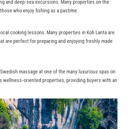
hing and deep-sea excursions. Many properties on the
 those who enjoy fishing as a pastime.
n local cooking lessons. Many properties in Koh Lanta are
at are perfect for preparing and enjoying freshly made
 a Swedish massage at one of the many luxurious spas on
es wellness-oriented properties, providing buyers with an