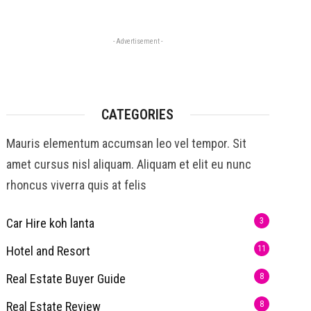
- Advertisement -
CATEGORIES
Mauris elementum accumsan leo vel tempor. Sit
amet cursus nisl aliquam. Aliquam et elit eu nunc
rhoncus viverra quis at felis
Car Hire koh lanta
3
Hotel and Resort
11
Real Estate Buyer Guide
8
Real Estate Review
8