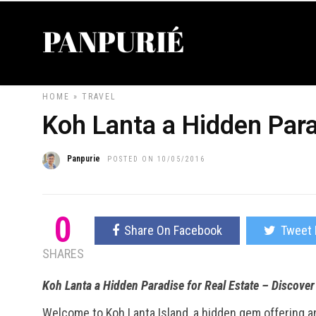
HOME
»
TRAVEL
Koh Lanta a Hidden Para
Panpurie
POSTED ON 10/05/2016
0
Share On Facebook
Tweet 
SHARES
Koh Lanta a Hidden Paradise for Real Estate – Discove
Welcome to Koh Lanta Island, a hidden gem offering an i