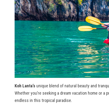
Koh Lanta’s
unique blend of natural beauty and tranqui
Whether you’re seeking a dream vacation home or a prop
endless in this tropical paradise.