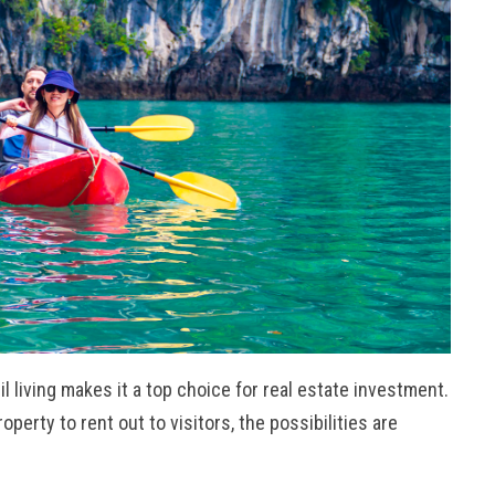
l living makes it a top choice for real estate investment.
erty to rent out to visitors, the possibilities are