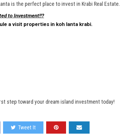
nta is the perfect place to invest in Krabi Real Estate.
ted to Investment!!?
 a visit properties in koh lanta krabi.
first step toward your dream island investment today!
Tweet It