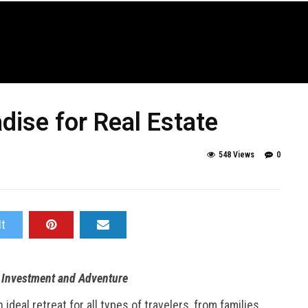
dise for Real Estate
548 Views
0
It
r Investment and Adventure
deal retreat for all types of travelers, from families