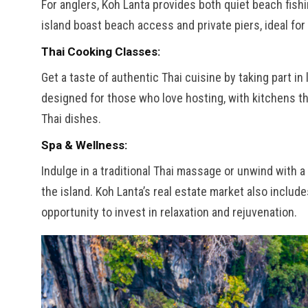
For anglers, Koh Lanta provides both quiet beach fis
island boast beach access and private piers, ideal for
Thai Cooking Classes:
Get a taste of authentic Thai cuisine by taking part i
designed for those who love hosting, with kitchens th
Thai dishes.
Spa & Wellness:
Indulge in a traditional Thai massage or unwind with
the island. Koh Lanta’s real estate market also includ
opportunity to invest in relaxation and rejuvenation.