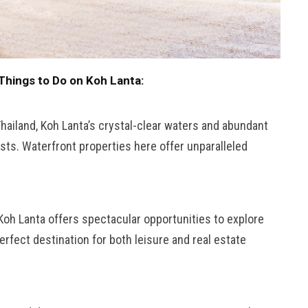
Things to Do on Koh Lanta:
Thailand, Koh Lanta’s crystal-clear waters and abundant
asts. Waterfront properties here offer unparalleled
 Koh Lanta offers spectacular opportunities to explore
rfect destination for both leisure and real estate