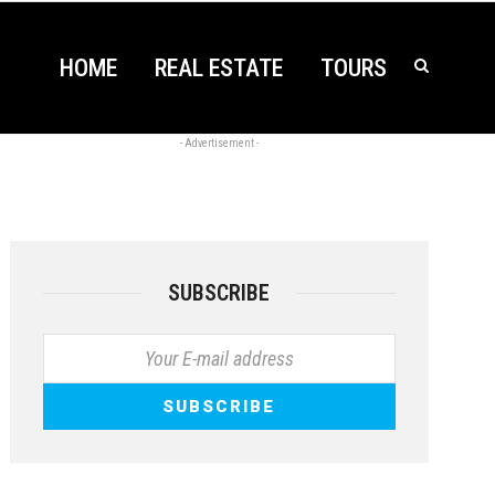
HOME
REAL ESTATE
TOURS
- Advertisement -
SUBSCRIBE