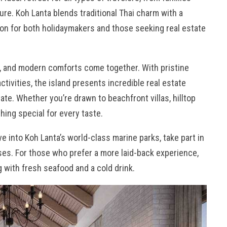
ture. Koh Lanta blends traditional Thai charm with a
tion for both holidaymakers and those seeking real estate
e, and modern comforts come together. With pristine
activities, the island presents incredible real estate
ate. Whether you’re drawn to beachfront villas, hilltop
ing special for every taste.
ive into Koh Lanta’s world-class marine parks, take part in
sses. For those who prefer a more laid-back experience,
 with fresh seafood and a cold drink.