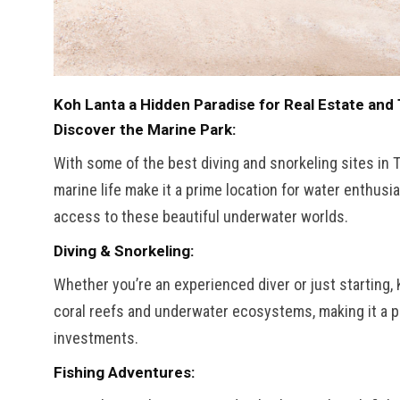
Koh Lanta a Hidden Paradise for Real Estate and 
Discover the Marine Park:
With some of the best diving and snorkeling sites in 
marine life make it a prime location for water enthusi
access to these beautiful underwater worlds.
Diving & Snorkeling:
Whether you’re an experienced diver or just starting,
coral reefs and underwater ecosystems, making it a pe
investments.
Fishing Adventures: