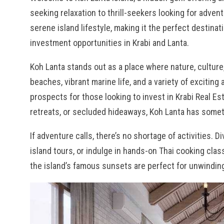
seeking relaxation to thrill-seekers looking for adven
serene island lifestyle, making it the perfect destina
investment opportunities in Krabi and Lanta.
Koh Lanta stands out as a place where nature, cultur
beaches, vibrant marine life, and a variety of exciting 
prospects for those looking to invest in Krabi Real Est
retreats, or secluded hideaways, Koh Lanta has someth
If adventure calls, there’s no shortage of activities. D
island tours, or indulge in hands-on Thai cooking cla
the island’s famous sunsets are perfect for unwinding