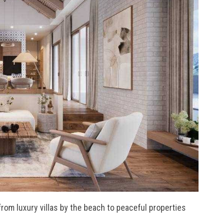
from luxury villas by the beach to peaceful properties