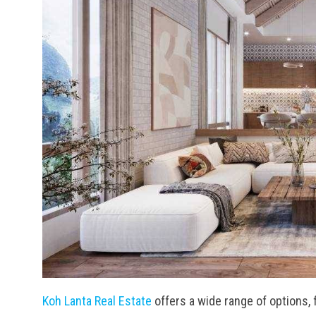
Koh Lanta Real Estate
offers a wide range of options, 