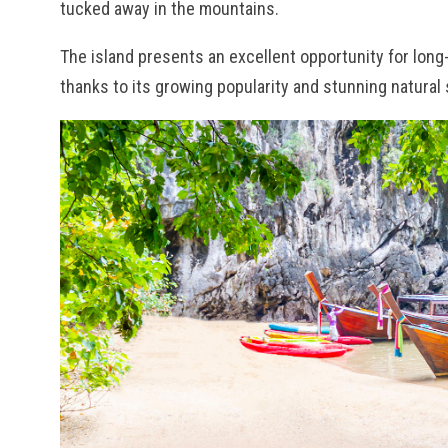
tucked away in the mountains.
The island presents an excellent opportunity for long
thanks to its growing popularity and stunning natural