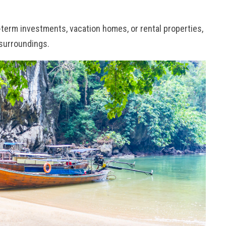
-term investments, vacation homes, or rental properties,
 surroundings.