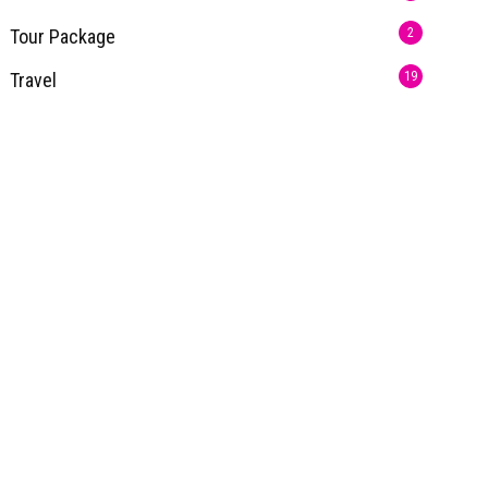
Tour Package
2
Travel
19