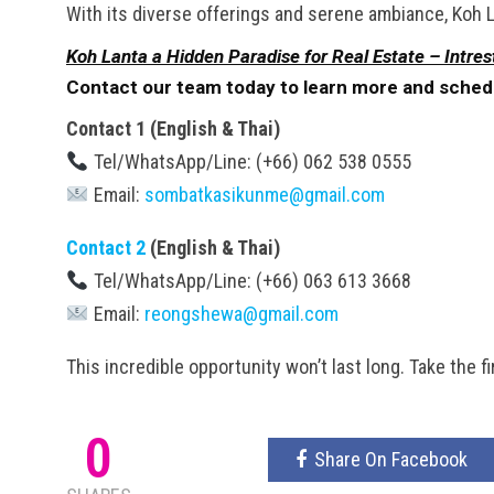
With its diverse offerings and serene ambiance, Koh La
Koh Lanta a Hidden Paradise for Real Estate – Intres
Contact our team today to learn more and schedule
Contact 1 (English & Thai)
Tel/WhatsApp/Line: (+66) 062 538 0555
Email:
sombatkasikunme@gmail.com
Contact 2
(English & Thai)
Tel/WhatsApp/Line: (+66) 063 613 3668
Email:
reongshewa@gmail.com
This incredible opportunity won’t last long. Take the 
0
Share On Facebook