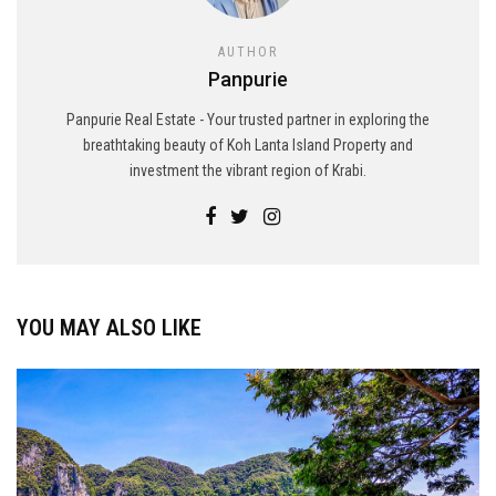
AUTHOR
Panpurie
Panpurie Real Estate - Your trusted partner in exploring the
breathtaking beauty of Koh Lanta Island Property and
investment the vibrant region of Krabi.
YOU MAY ALSO LIKE