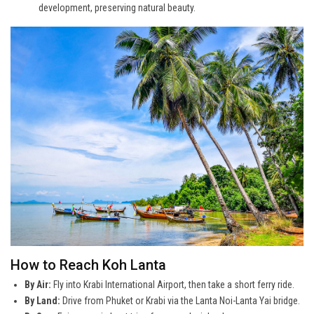
development, preserving natural beauty.
How to Reach Koh Lanta
By Air:
Fly into Krabi International Airport, then take a short ferry ride.
By Land:
Drive from Phuket or Krabi via the Lanta Noi-Lanta Yai bridge.