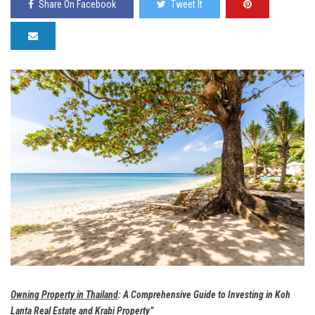
Share On Facebook
Tweet It
Owning Property in Thailand
: A Comprehensive Guide to Investing in Koh
Lanta Real Estate and Krabi Property”