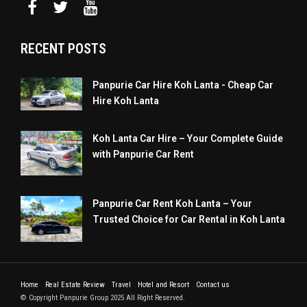
RECENT POSTS
Panpurie Car Hire Koh Lanta - Cheap Car
Hire Koh Lanta
Koh Lanta Car Hire – Your Complete Guide
with Panpurie Car Rent
Panpurie Car Rent Koh Lanta – Your
Trusted Choice for Car Rental in Koh Lanta
Home
Real Estate Review
Travel
Hotel and Resort
Contact us
© Copyright Panpurie Group 2025 All Right Reserved.