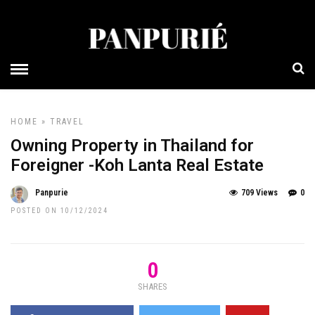
HOME
»
TRAVEL
Owning Property in Thailand for
Foreigner -Koh Lanta Real Estate
Panpurie
709 Views
0
POSTED ON 10/12/2024
0
SHARES