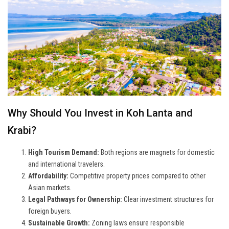
Why Should You Invest in Koh Lanta and
Krabi?
High Tourism Demand:
Both regions are magnets for domestic
and international travelers.
Affordability:
Competitive property prices compared to other
Asian markets.
Legal Pathways for Ownership:
Clear investment structures for
foreign buyers.
Sustainable Growth:
Zoning laws ensure responsible