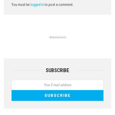
You must be
logged in
to post a comment.
- Advertisement -
SUBSCRIBE