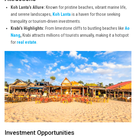
Koh Lanta’s Allure:
Known for pristine beaches, vibrant marine life,
and serene landscapes,
Koh Lanta
is a haven for those seeking
tranquility or tourism-driven investments.
Krabi’s Highlights:
From limestone cliffs to bustling beaches like
Ao
Nang
,
Krabi attracts millions of tourists annually, making it a hotspot
for
real estate
.
Investment Opportunities