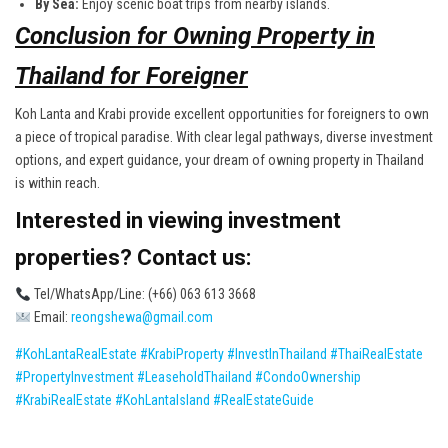
By Sea:
Enjoy scenic boat trips from nearby islands.
Conclusion for Owning Property in
Thailand for Foreigner
Koh Lanta and Krabi provide excellent opportunities for foreigners to own
a piece of tropical paradise. With clear legal pathways, diverse investment
options, and expert guidance, your dream of owning property in Thailand
is within reach.
Interested in viewing investment
properties? Contact us:
Tel/WhatsApp/Line: (+66) 063 613 3668
Email:
reongshewa@gmail.com
#KohLantaRealEstate
#KrabiProperty
#InvestInThailand
#ThaiRealEstate
#PropertyInvestment
#LeaseholdThailand
#CondoOwnership
#KrabiRealEstate
#KohLantaIsland
#RealEstateGuide