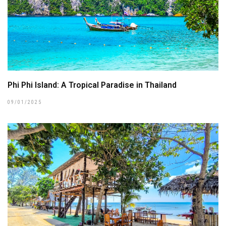
Phi Phi Island: A Tropical Paradise in Thailand
09/01/2025