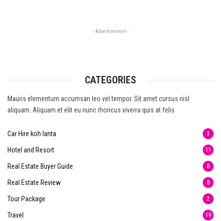
- Advertisement -
CATEGORIES
Mauris elementum accumsan leo vel tempor. Sit amet cursus nisl
aliquam. Aliquam et elit eu nunc rhoncus viverra quis at felis
Car Hire koh lanta
3
Hotel and Resort
11
Real Estate Buyer Guide
8
Real Estate Review
8
Tour Package
2
Travel
19