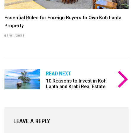
Essential Rules for Foreign Buyers to Own Koh Lanta
Property
05/01/2025
READ NEXT
10 Reasons to Invest in Koh
Lanta and Krabi Real Estate
LEAVE A REPLY