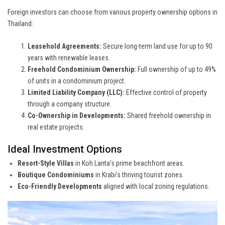
Foreign investors can choose from various property ownership options in
Thailand:
Leasehold Agreements:
Secure long-term land use for up to 90
years with renewable leases.
Freehold Condominium Ownership:
Full ownership of up to 49%
of units in a condominium project.
Limited Liability Company (LLC):
Effective control of property
through a company structure.
Co-Ownership in Developments:
Shared freehold ownership in
real estate projects.
Ideal Investment Options
Resort-Style Villas
in Koh Lanta’s prime beachfront areas.
Boutique Condominiums
in Krabi’s thriving tourist zones.
Eco-Friendly Developments
aligned with local zoning regulations.