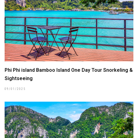
Phi Phi island Bamboo Island One Day Tour Snorkeling &
Sightseeing
09/01/2025