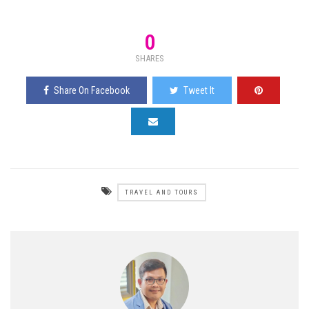
0
SHARES
Share On Facebook
Tweet It
TRAVEL AND TOURS