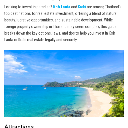
Looking to invest in paradise?
Koh Lanta
and
Krabi
are among Thailand’s
top destinations for real estate investment, offering a blend of natural
beauty, lucrative opportunities, and sustainable development. While
foreign property ownership in Thailand may seem complex, this guide
breaks down the key options, laws, and tips to help you invest in Koh
Lanta or Krabi real estate legally and securely.
Attractions