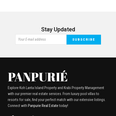
Stay Updated
Explore Koh Lanta Island Property and Krabi Property Management
with our premier real estate services. From luxury pool villas to
resorts for sale, find your perfect match with our extensive listings.
Connect with
Panpurie Real Estate
today!